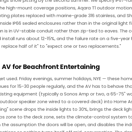
ngs show pitting by the second summer. We specify IP67-rat
the high-mount coverage positions, Aqara T1 outdoor motion
ing plates replaced with marine-grade 316 stainless, and She
inside IP66 sealed enclosures rather than in the original light fi
run is in UV-stable conduit rather than zip-tied to eaves. The
install runs about 12-15%, and the failure rate on a five-year
 replace half of it" to "expect one or two replacements."
 AV for Beachfront Entertaining
et used. Friday evenings, summer holidays, NYE — these hom
nues for 15-30 people regularly, and the AV has to behave th
xisting equipment (typically a Sonos Amp or two, a 65-75" 
 outdoor speaker zone wired to a covered deck) into Home A
ning" scene drops the inside lights to 30%, brings the deck lig
os zone to the deck zone, sets the climate-control system to
the assumption the doors will be open, and disables the in