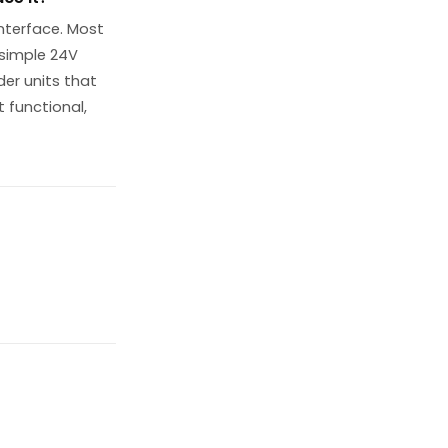
interface. Most
 simple 24V
der units that
 functional,