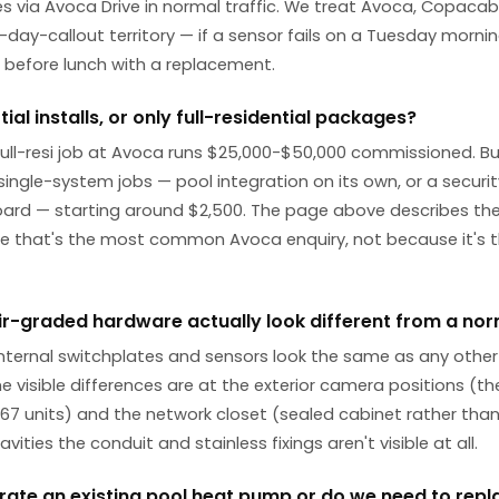
s via Avoca Drive in normal traffic. We treat Avoca, Copac
ay-callout territory — if a sensor fails on a Tuesday morni
e before lunch with a replacement.
ial installs, or only full-residential packages?
 full-resi job at Avoca runs $25,000-$50,000 commissioned. B
ingle-system jobs — pool integration on its own, or a security 
d — starting around $2,500. The page above describes the f
 that's the most common Avoca enquiry, not because it's t
air-graded hardware actually look different from a norm
internal switchplates and sensors look the same as any other
The visible differences are at the exterior camera positions (t
 IP67 units) and the network closet (sealed cabinet rather tha
avities the conduit and stainless fixings aren't visible at all.
rate an existing pool heat pump or do we need to repla