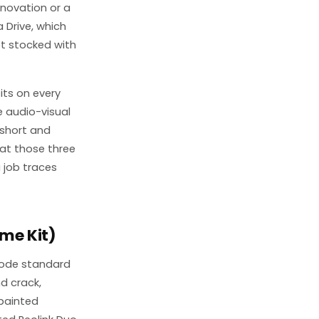
enovation or a
 Drive, which
t stocked with
its on every
e audio-visual
 short and
eat those three
 job traces
me Kit)
rode standard
d crack,
painted