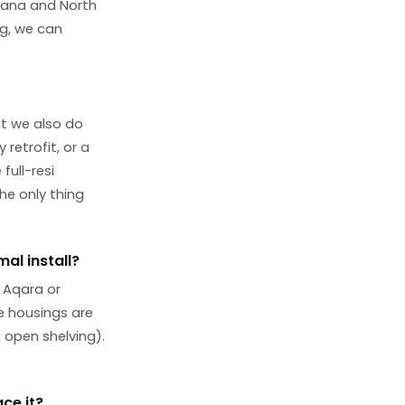
abana and North
ng, we can
ut we also do
retrofit, or a
ull-resi
he only thing
al install?
 Aqara or
he housings are
n open shelving).
ce it?