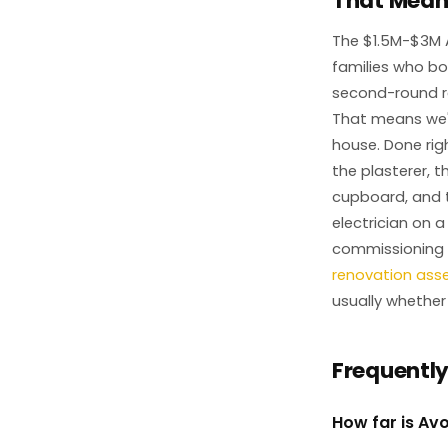
That Means
The $1.5M-$3M 
families who bo
second-round re
That means we'r
house. Done righ
the plasterer, 
cupboard, and t
electrician on a
commissioning o
renovation as
usually whether
Frequentl
How far is Av