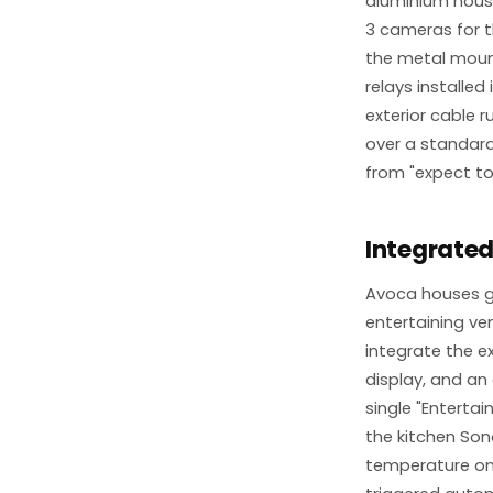
aluminium housi
3 cameras for 
the metal mount
relays installed 
exterior cable 
over a standard 
from "expect to
Integrated
Avoca houses g
entertaining ve
integrate the e
display, and an
single "Entertai
the kitchen Son
temperature on 