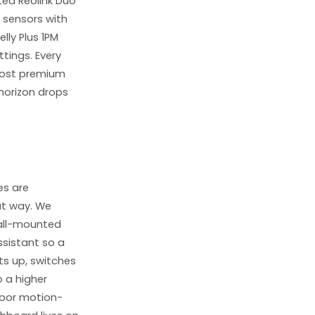
ed Reolink Duo
 sensors with
lly Plus 1PM
ttings. Every
 cost premium
 horizon drops
es are
at way. We
wall-mounted
ssistant so a
hts up, switches
 a higher
door motion-