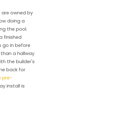
n are owned by
now doing a
ng the pool.
a finished
s go in before
r than a hallway
th the builder's
ome back for
e pre-
 install is