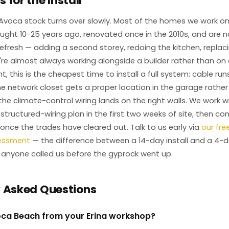
 for the Install
Avoca stock turns over slowly. Most of the homes we work o
ught 10-25 years ago, renovated once in the 2010s, and are 
fresh — adding a second storey, redoing the kitchen, replaci
e almost always working alongside a builder rather than on 
t, this is the cheapest time to install a full system: cable run
the network closet gets a proper location in the garage rathe
he climate-control wiring lands on the right walls. We work wi
 structured-wiring plan in the first two weeks of site, then c
nce the trades have cleared out. Talk to us early via
our fre
sessment
— the difference between a 14-day install and a 4-day
 anyone called us before the gyprock went up.
y Asked Questions
oca Beach from your Erina workshop?