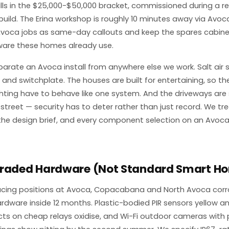
talls in the $25,000-$50,000 bracket, commissioned during a r
ild. The Erina workshop is roughly 10 minutes away via Avoca
voca jobs as same-day callouts and keep the spares cabine
ware these homes already use.
parate an Avoca install from anywhere else we work. Salt air s
and switchplate. The houses are built for entertaining, so th
hting have to behave like one system. And the driveways are
 street — security has to deter rather than just record. We tr
the design brief, and every component selection on an Avoca
Graded Hardware (Not Standard Smart Ho
acing positions at Avoca, Copacabana and North Avoca cor
ware inside 12 months. Plastic-bodied PIR sensors yellow an
s on cheap relays oxidise, and Wi-Fi outdoor cameras with 