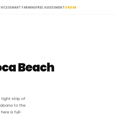
RVICES
SMART FARMING
FREE ASSESSMENT
ORDER
ca Beach
ight strip of
cabana to the
ere is full-