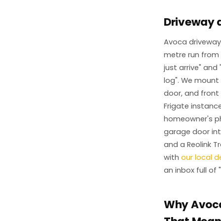
Driveway 
Avoca driveways
metre run from 
just arrive" and
log". We mount a
door, and front
Frigate instanc
homeowner's pho
garage door int
and a Reolink T
with
our local 
an inbox full of
Why Avoca