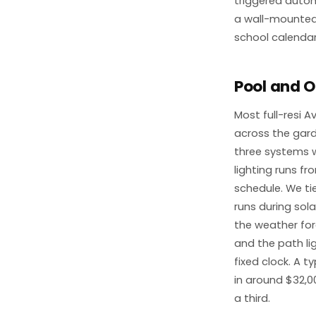
triggered autom
a wall-mounted 
school calendar
Pool and O
Most full-resi A
across the gard
three systems w
lighting runs f
schedule. We t
runs during so
the weather for
and the path li
fixed clock. A 
in around $32,0
a third.