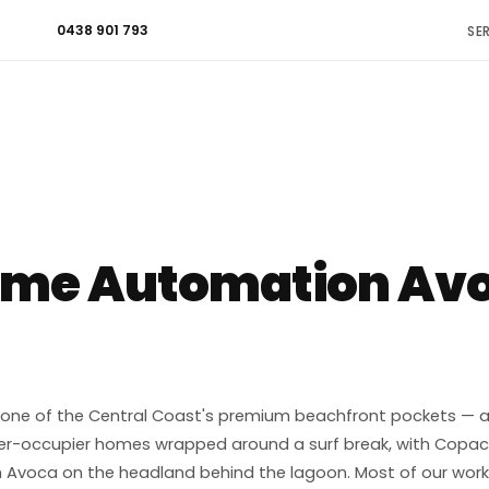
0438 901 793
SE
ome Automation Avo
one of the Central Coast's premium beachfront pockets — a t
r-occupier homes wrapped around a surf break, with Copa
 Avoca on the headland behind the lagoon. Most of our work h