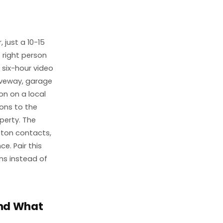
 just a 10-15
 right person
s six-hour video
riveway, garage
on on a local
ions to the
perty. The
tton contacts,
e. Pair this
ns instead of
and What