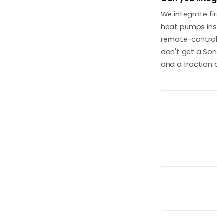
We integrate fir
heat pumps inst
remote-control 
don't get a Son
and a fraction 