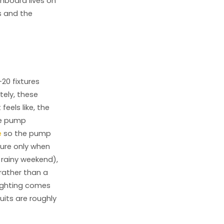
hboard lives on
s and the
-20 fixtures
ely, these
eels like, the
he pump
e
so the pump
ure only when
 rainy weekend),
rather than a
lighting comes
its are roughly