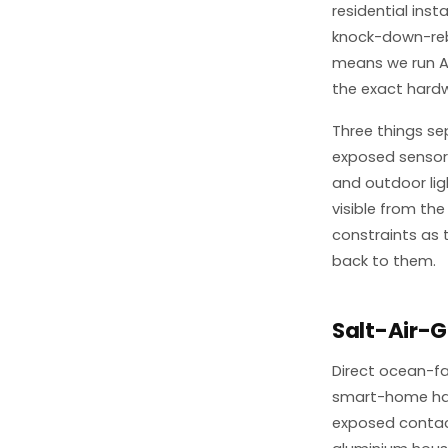
residential ins
knock-down-rebu
means we run A
the exact hard
Three things se
exposed sensor 
and outdoor lig
visible from the
constraints as 
back to them.
Salt-Air-
Direct ocean-f
smart-home hard
exposed contact