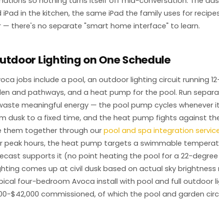
ations so nothing turns itself off mid-conversation. The das
iPad in the kitchen, the same iPad the family uses for recipe
 — there's no separate "smart home interface" to learn.
utdoor Lighting on One Schedule
voca jobs include a pool, an outdoor lighting circuit running 12
en and pathways, and a heat pump for the pool. Run separat
aste meaningful energy — the pool pump cycles whenever it f
rom dusk to a fixed time, and the heat pump fights against t
ie them together through our
pool and spa integration servic
lar peak hours, the heat pump targets a swimmable temperat
ecast supports it (no point heating the pool for a 22-degree
ghting comes up at civil dusk based on actual sky brightness 
typical four-bedroom Avoca install with pool and full outdoor 
00-$42,000 commissioned, of which the pool and garden circu