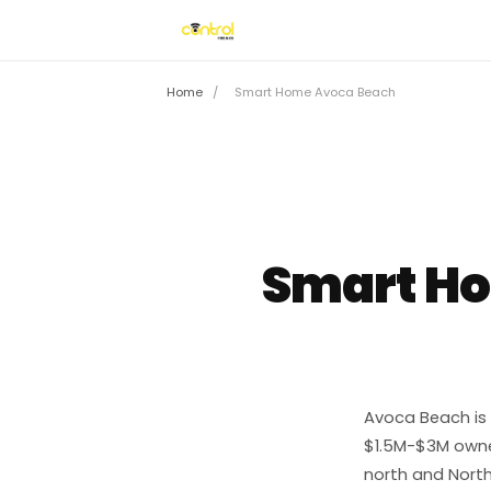
Home
/
Smart Home Avoca Beach
Smart H
Avoca Beach is 
$1.5M-$3M owne
north and North