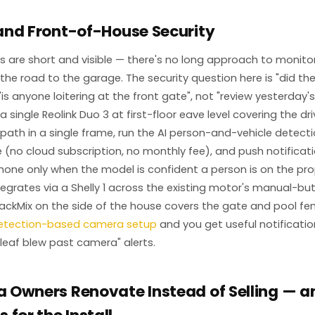
and Front-of-House Security
 are short and visible — there's no long approach to monitor,
the road to the garage. The security question here is "did the
 "is anyone loitering at the front gate", not "review yesterday'
 single Reolink Duo 3 at first-floor eave level covering the d
 path in a single frame, run the AI person-and-vehicle detecti
e (no cloud subscription, no monthly fee), and push notificat
ne only when the model is confident a person is on the pro
egrates via a Shelly 1 across the existing motor's manual-bu
rackMix on the side of the house covers the gate and pool fenc
detection-based camera setup
and you get useful notificatio
 "leaf blew past camera" alerts.
 Owners Renovate Instead of Selling — 