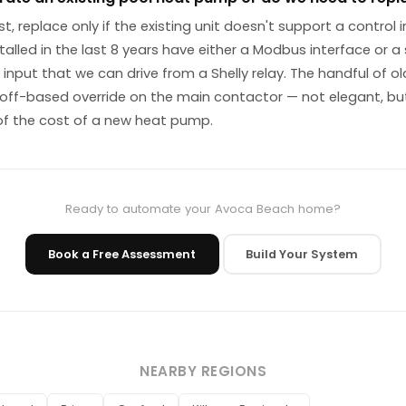
st, replace only if the existing unit doesn't support a control 
alled in the last 8 years have either a Modbus interface or a
input that we can drive from a Shelly relay. The handful of ol
off-based override on the main contactor — not elegant, but
of the cost of a new heat pump.
Ready to automate your Avoca Beach home?
Book a Free Assessment
Build Your System
NEARBY REGIONS