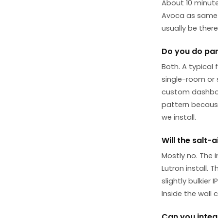
About 10 minute
Avoca as same-d
usually be ther
Do you do part
Both. A typical
single-room or s
custom dashboar
pattern because
we install.
Will the salt-
Mostly no. The 
Lutron install. 
slightly bulkier
Inside the wall c
Can you integ